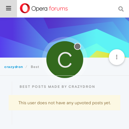
C
crazydron
Best
BEST POSTS MADE BY CRAZYDRON
This user does not have any upvoted posts yet.