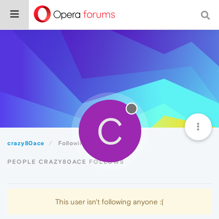
C
crazy80ace
Following
PEOPLE CRAZY80ACE FOLLOWS
This user isn't following anyone :(