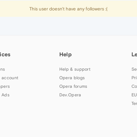
This user doesn't have any followers :(
ices
Help
L
ns
Help & support
Se
 account
Opera blogs
Pr
apers
Opera forums
Co
 Ads
Dev.Opera
EU
Te