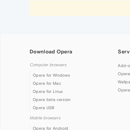
Download Opera
Serv
Computer browsers
Add-o
Opera
Opera for Windows
Wallp
Opera for Mac
Opera
Opera for Linux
Opera beta version
Opera USB
Mobile browsers
Opera for Android