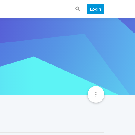
Login