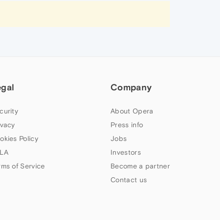
egal
Company
curity
About Opera
ivacy
Press info
okies Policy
Jobs
LA
Investors
rms of Service
Become a partner
Contact us