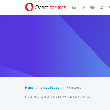
Home
crazy80ace
Followers
PEOPLE WHO FOLLOW CRAZY80ACE