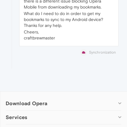
there is a different issue blocking Opera
Mobile from downloading my bookmarks.
What do I need to do in order to get my
bookmarks to sync to my Android device?
Thanks for any help.
Cheers,
craftbrewmaster
Synchronization
Download Opera
Computer browsers
Services
Opera for Windows