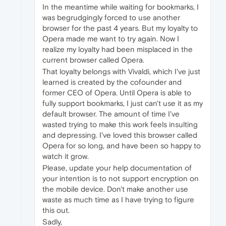
In the meantime while waiting for bookmarks, I
was begrudgingly forced to use another
browser for the past 4 years. But my loyalty to
Opera made me want to try again. Now I
realize my loyalty had been misplaced in the
current browser called Opera.
That loyalty belongs with Vivaldi, which I've just
learned is created by the cofounder and
former CEO of Opera. Until Opera is able to
fully support bookmarks, I just can't use it as my
default browser. The amount of time I've
wasted trying to make this work feels insulting
and depressing. I've loved this browser called
Opera for so long, and have been so happy to
watch it grow.
Please, update your help documentation of
your intention is to not support encryption on
the mobile device. Don't make another use
waste as much time as I have trying to figure
this out.
Sadly,