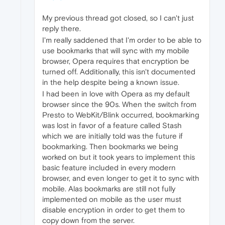
My previous thread got closed, so I can't just
reply there.
I'm really saddened that I'm order to be able to
use bookmarks that will sync with my mobile
browser, Opera requires that encryption be
turned off. Additionally, this isn't documented
in the help despite being a known issue.
I had been in love with Opera as my default
browser since the 90s. When the switch from
Presto to WebKit/Blink occurred, bookmarking
was lost in favor of a feature called Stash
which we are initially told was the future if
bookmarking. Then bookmarks we being
worked on but it took years to implement this
basic feature included in every modern
browser, and even longer to get it to sync with
mobile. Alas bookmarks are still not fully
implemented on mobile as the user must
disable encryption in order to get them to
copy down from the server.