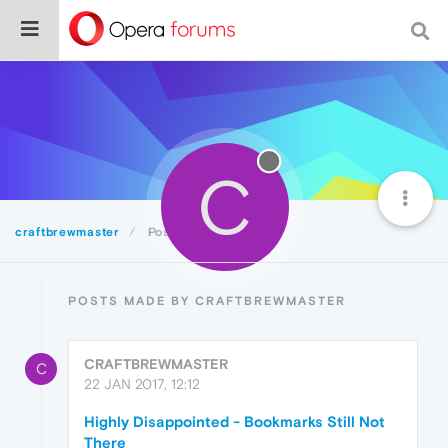
C
craftbrewmaster
Posts
POSTS MADE BY CRAFTBREWMASTER
CRAFTBREWMASTER
C
22 JAN 2017, 12:12
Highly Disappointed - Bookmarks Still Not
There