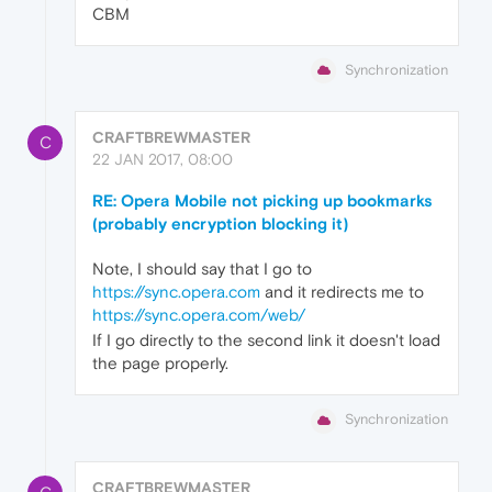
CBM
Synchronization
CRAFTBREWMASTER
C
22 JAN 2017, 08:00
RE: Opera Mobile not picking up bookmarks
(probably encryption blocking it)
Note, I should say that I go to
https://sync.opera.com
and it redirects me to
https://sync.opera.com/web/
If I go directly to the second link it doesn't load
the page properly.
Synchronization
CRAFTBREWMASTER