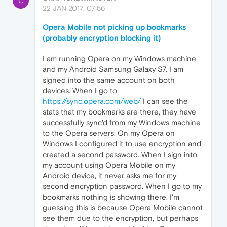
C
22 JAN 2017, 07:56
Opera Mobile not picking up bookmarks
(probably encryption blocking it)
I am running Opera on my Windows machine
and my Android Samsung Galaxy S7. I am
signed into the same account on both
devices. When I go to
https://sync.opera.com/web/
I can see the
stats that my bookmarks are there, they have
successfully sync'd from my Windows machine
to the Opera servers. On my Opera on
Windows I configured it to use encryption and
created a second password. When I sign into
my account using Opera Mobile on my
Android device, it never asks me for my
second encryption password. When I go to my
bookmarks nothing is showing there. I'm
guessing this is because Opera Mobile cannot
see them due to the encryption, but perhaps