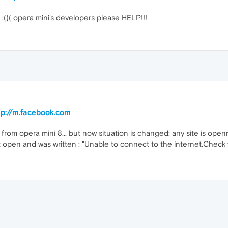
r :((( opera mini's developers please HELP!!!
ttp://m.facebook.com
 from opera mini 8... but now situation is changed: any site is ope
't open and was written : "Unable to connect to the internet.Check yo