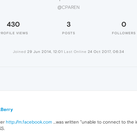
@CPAREN
430
3
0
PROFILE VIEWS
POSTS
FOLLOWERS
Joined
29 Jun 2014, 12:01
Last Online
24 Oct 2017, 06:34
kBerry
ter
http://m.facebook.com
...was written "unable to connect to the 
KS.