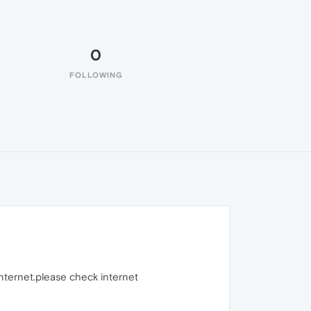
0
FOLLOWING
internet.please check internet