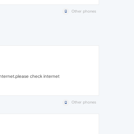
Other phones
internet.please check internet
Other phones