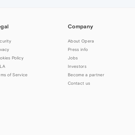
egal
Company
curity
About Opera
ivacy
Press info
okies Policy
Jobs
LA
Investors
rms of Service
Become a partner
Contact us