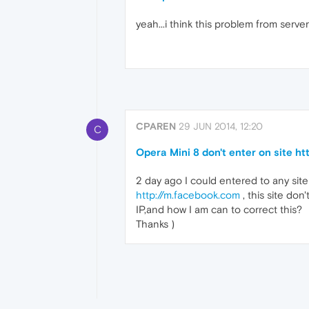
yeah...i think this problem from serve
CPAREN
29 JUN 2014, 12:20
C
Opera Mini 8 don't enter on site h
2 day ago I could entered to any site
http://m.facebook.com
, this site don
IP,and how I am can to correct this?
Thanks )