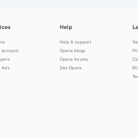
ices
Help
L
ns
Help & support
Se
 account
Opera blogs
Pr
apers
Opera forums
Co
 Ads
Dev.Opera
EU
Te