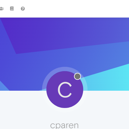
C
cparen