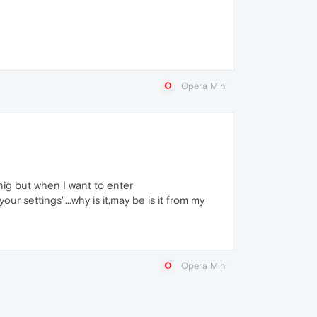
Opera Mini
nnig but when I want to enter
ur settings"...why is it,may be is it from my
Opera Mini