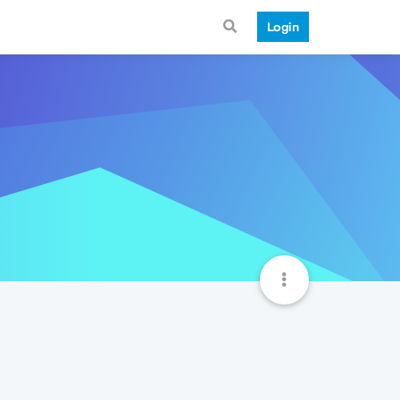
Login