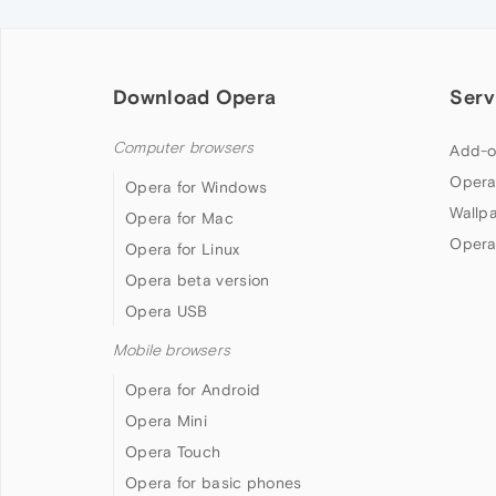
Download Opera
Serv
Computer browsers
Add-o
Opera
Opera for Windows
Wallp
Opera for Mac
Opera
Opera for Linux
Opera beta version
Opera USB
Mobile browsers
Opera for Android
Opera Mini
Opera Touch
Opera for basic phones