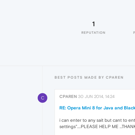
1
REPUTATION
BEST POSTS MADE BY CPAREN
CPAREN
30 JUN 2014, 14:24
C
RE: Opera Mini 8 for Java and Blac
i can enter to any sait but cant to en
settings"....PLEASE HELP ME ...THAN