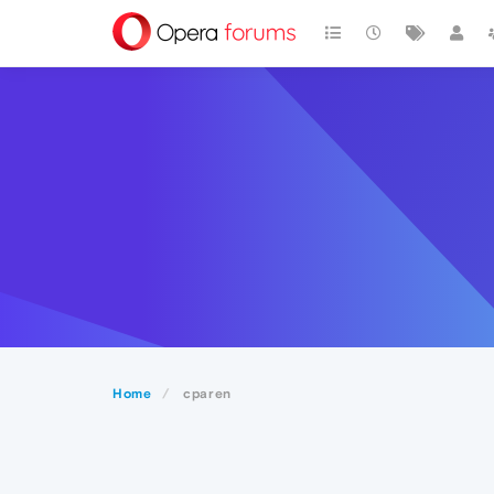
Home
cparen