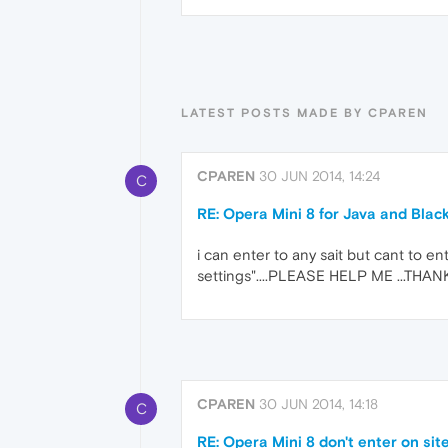
LATEST POSTS MADE BY CPAREN
CPAREN
30 JUN 2014, 14:24
C
RE: Opera Mini 8 for Java and Blac
i can enter to any sait but cant to en
settings"....PLEASE HELP ME ...THAN
CPAREN
30 JUN 2014, 14:18
C
RE: Opera Mini 8 don't enter on si