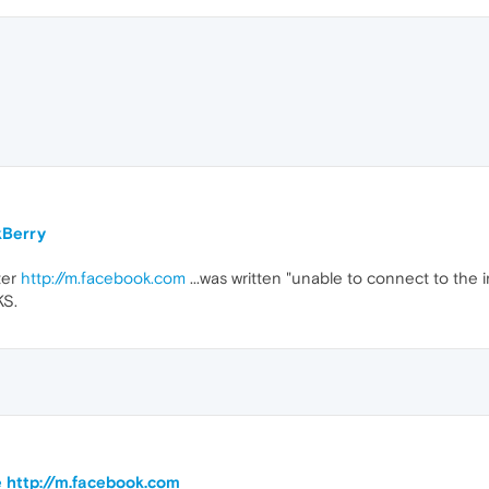
kBerry
ter
http://m.facebook.com
...was written "unable to connect to the 
KS.
te http://m.facebook.com