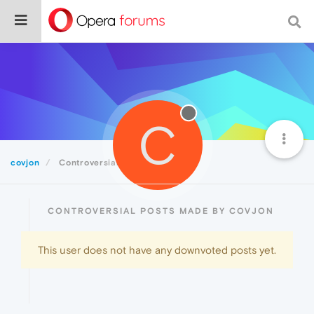
C
covjon
Controversial
CONTROVERSIAL POSTS MADE BY COVJON
This user does not have any downvoted posts yet.