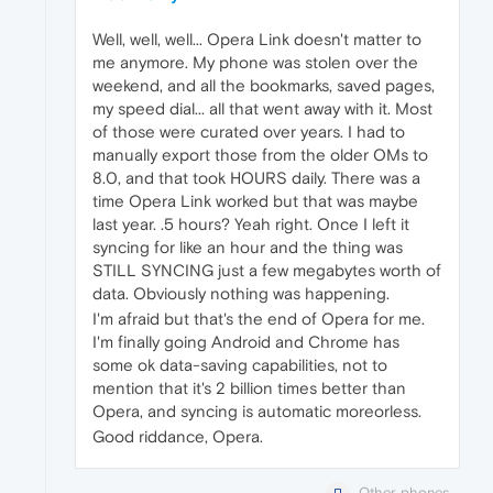
Well, well, well... Opera Link doesn't matter to
me anymore. My phone was stolen over the
weekend, and all the bookmarks, saved pages,
my speed dial... all that went away with it. Most
of those were curated over years. I had to
manually export those from the older OMs to
8.0, and that took HOURS daily. There was a
time Opera Link worked but that was maybe
last year. .5 hours? Yeah right. Once I left it
syncing for like an hour and the thing was
STILL SYNCING just a few megabytes worth of
data. Obviously nothing was happening.
I'm afraid but that's the end of Opera for me.
I'm finally going Android and Chrome has
some ok data-saving capabilities, not to
mention that it's 2 billion times better than
Opera, and syncing is automatic moreorless.
Good riddance, Opera.
Other phones