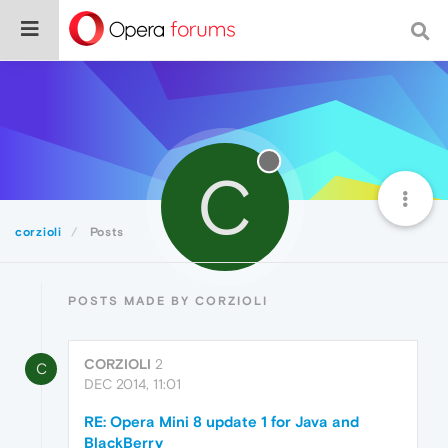
C
corzioli
Posts
POSTS MADE BY CORZIOLI
CORZIOLI
2
C
DEC 2014, 11:01
RE: Opera Mini 8 update 1 for Java and
BlackBerry