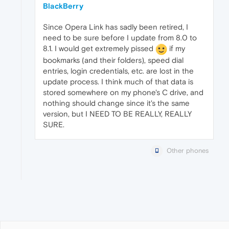
BlackBerry
Since Opera Link has sadly been retired, I
need to be sure before I update from 8.0 to
8.1. I would get extremely pissed
if my
bookmarks (and their folders), speed dial
entries, login credentials, etc. are lost in the
update process. I think much of that data is
stored somewhere on my phone's C drive, and
nothing should change since it's the same
version, but I NEED TO BE REALLY, REALLY
SURE.
Other phones