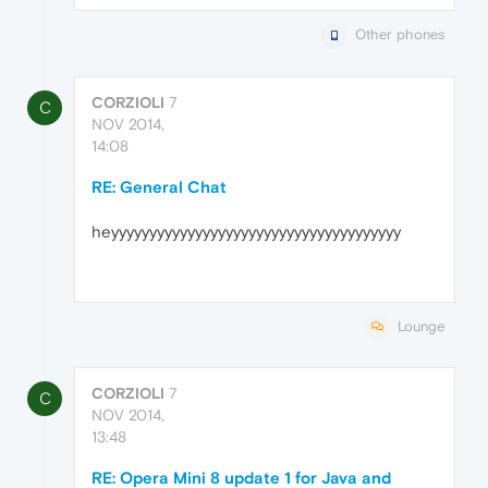
Other phones
CORZIOLI
7
C
NOV 2014,
14:08
RE: General Chat
heyyyyyyyyyyyyyyyyyyyyyyyyyyyyyyyyyyyyyy
Lounge
CORZIOLI
7
C
NOV 2014,
13:48
RE: Opera Mini 8 update 1 for Java and