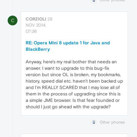
CORZIOLI
28
C
NOV 2014,
07:36
RE: Opera Mini 8 update 1 for Java and
BlackBerry
Anyway, here's my real bother that needs an
answer. I want to upgrade to this bug-fix
version but since OL is broken, my bookmarks,
history, speed dial etc. haven't been backed up
and I'm REALLY SCARED that I may lose all of
them in the process of upgrading since this is
a simple JME browser. Is that fear founded or
should I just go ahead with the upgrade?
Other phones