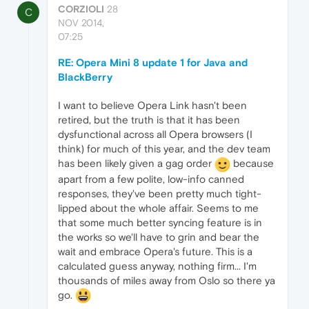
CORZIOLI
28
C
NOV 2014,
07:25
RE: Opera Mini 8 update 1 for Java and
BlackBerry
I want to believe Opera Link hasn't been
retired, but the truth is that it has been
dysfunctional across all Opera browsers (I
think) for much of this year, and the dev team
has been likely given a gag order
because
apart from a few polite, low-info canned
responses, they've been pretty much tight-
lipped about the whole affair. Seems to me
that some much better syncing feature is in
the works so we'll have to grin and bear the
wait and embrace Opera's future. This is a
calculated guess anyway, nothing firm... I'm
thousands of miles away from Oslo so there ya
go.