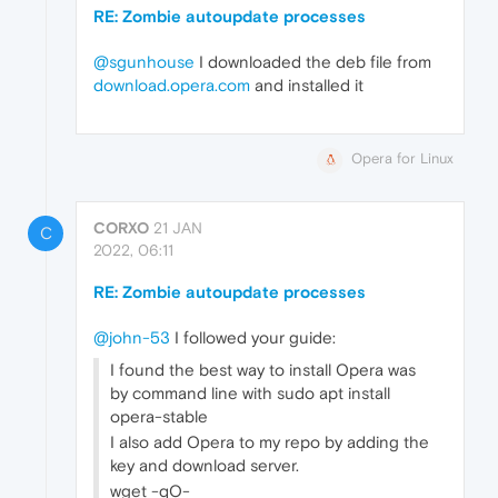
RE: Zombie autoupdate processes
@sgunhouse
I downloaded the deb file from
download.opera.com
and installed it
Opera for Linux
CORXO
21 JAN
C
2022, 06:11
RE: Zombie autoupdate processes
@john-53
I followed your guide:
I found the best way to install Opera was
by command line with sudo apt install
opera-stable
I also add Opera to my repo by adding the
key and download server.
wget -qO-