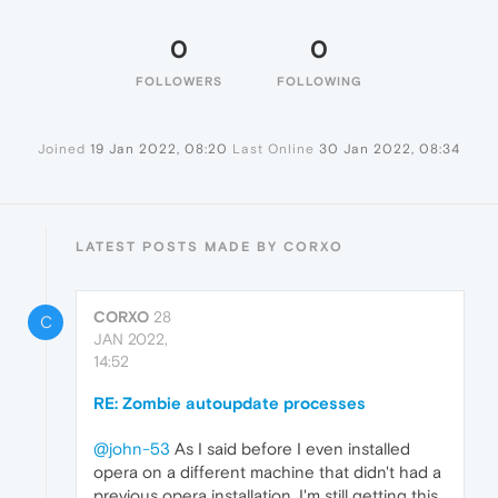
0
0
FOLLOWERS
FOLLOWING
Joined
19 Jan 2022, 08:20
Last Online
30 Jan 2022, 08:34
LATEST POSTS MADE BY CORXO
CORXO
28
C
JAN 2022,
14:52
RE: Zombie autoupdate processes
@john-53
As I said before I even installed
opera on a different machine that didn't had a
previous opera installation, I'm still getting this