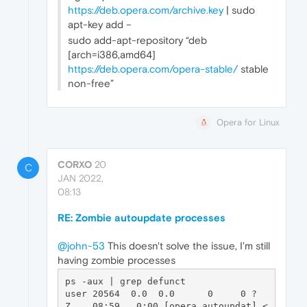
https://deb.opera.com/archive.key
| sudo
apt-key add –
sudo add-apt-repository “deb
[arch=i386,amd64]
https://deb.opera.com/opera-stable/
stable
non-free”
Opera for Linux
CORXO
20
C
JAN 2022,
08:13
RE: Zombie autoupdate processes
@john-53
This doesn't solve the issue, I'm still
having zombie processes
ps -aux | grep defunct

user 20564  0.0  0.0      0     0 ?        
Z    08:59   0:00 [opera_autoupdat] <