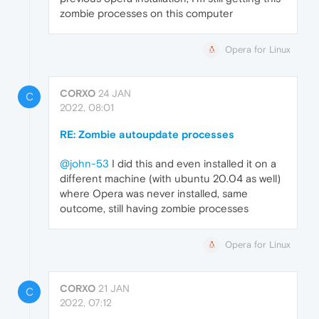
zombie processes on this computer
Opera for Linux
CORXO
24 JAN
C
2022, 08:01
RE: Zombie autoupdate processes
@john-53
I did this and even installed it on a
different machine (with ubuntu 20.04 as well)
where Opera was never installed, same
outcome, still having zombie processes
Opera for Linux
CORXO
21 JAN
C
2022, 07:12