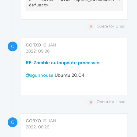
Opera for Linux
CORXO
19 JAN
C
2022, 09:36
RE: Zombie autoupdate processes
@sgunhouse
Ubuntu 20.04
Opera for Linux
CORXO
19 JAN
C
2022, 08:26