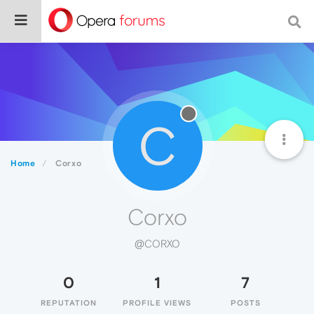
C
Home
Corxo
Corxo
@CORXO
0
1
7
REPUTATION
PROFILE VIEWS
POSTS