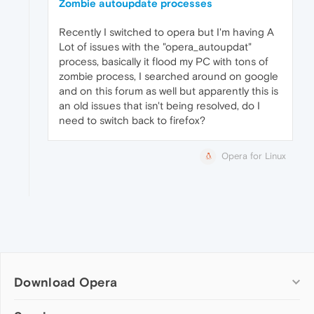
Zombie autoupdate processes
Recently I switched to opera but I'm having A
Lot of issues with the "opera_autoupdat"
process, basically it flood my PC with tons of
zombie process, I searched around on google
and on this forum as well but apparently this is
an old issues that isn't being resolved, do I
need to switch back to firefox?
Opera for Linux
Download Opera
Computer browsers