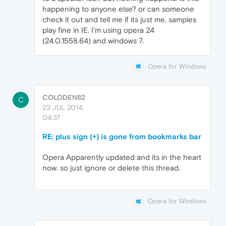
happening to anyone else? or can someone
check it out and tell me if its just me. samples
play fine in IE. I'm using opera 24
(24.0.1558.64) and windows 7.
Opera for Windows
COLODEN82
C
23 JUL 2014,
04:37
RE: plus sign (+) is gone from bookmarks bar
Opera Apparently updated and its in the heart
now. so just ignore or delete this thread.
Opera for Windows