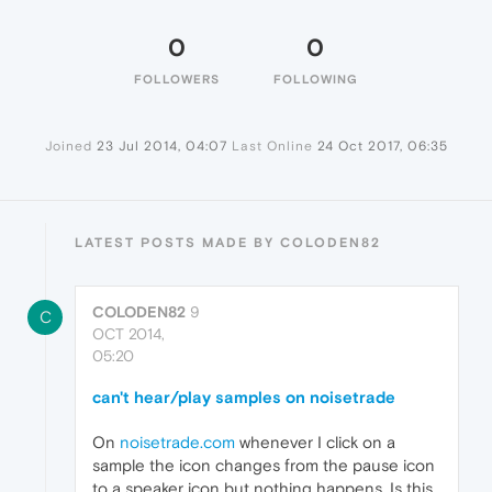
0
0
FOLLOWERS
FOLLOWING
Joined
23 Jul 2014, 04:07
Last Online
24 Oct 2017, 06:35
LATEST POSTS MADE BY COLODEN82
COLODEN82
9
C
OCT 2014,
05:20
can't hear/play samples on noisetrade
On
noisetrade.com
whenever I click on a
sample the icon changes from the pause icon
to a speaker icon but nothing happens. Is this