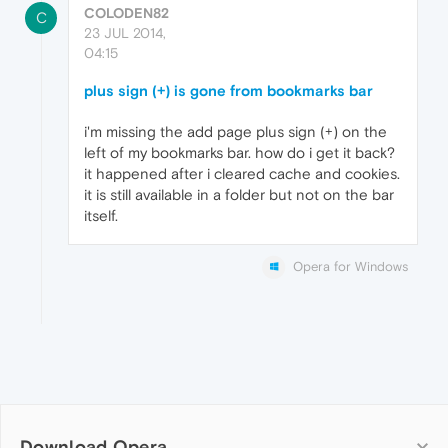
COLODEN82
C
23 JUL 2014,
04:15
plus sign (+) is gone from bookmarks bar
i'm missing the add page plus sign (+) on the
left of my bookmarks bar. how do i get it back?
it happened after i cleared cache and cookies.
it is still available in a folder but not on the bar
itself.
Opera for Windows
Download Opera