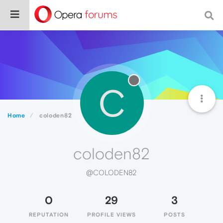
C
Home
coloden82
coloden82
@COLODEN82
0
29
3
REPUTATION
PROFILE VIEWS
POSTS