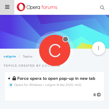
C
coligrim
Topics
TOPICS CREATED BY COLIGRIM
Force opera to open pop-up in new tab
Opera for Windows
•
coligrim
18 Mar 2020, 14:32
6