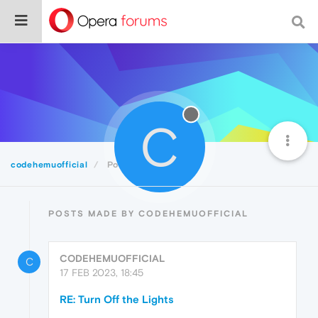
C
codehemuofficial
Posts
POSTS MADE BY CODEHEMUOFFICIAL
CODEHEMUOFFICIAL
C
17 FEB 2023, 18:45
RE: Turn Off the Lights