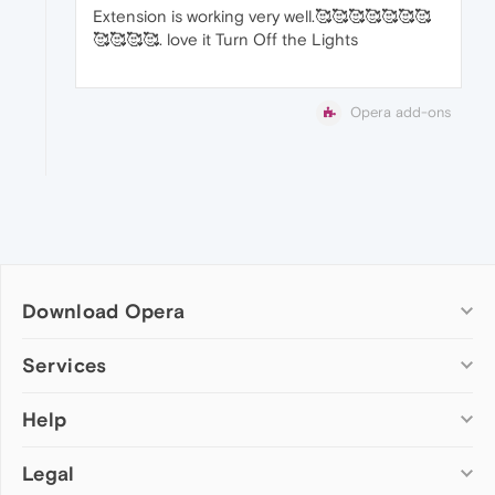
Extension is working very well.🥰🥰🥰🥰🥰🥰🥰
🥰🥰🥰🥰. love it Turn Off the Lights
Opera add-ons
Download Opera
Computer browsers
Services
Opera for Windows
Help
Add-ons
Opera for Mac
Opera account
Opera for Linux
Legal
Wallpapers
Help & support
Opera beta version