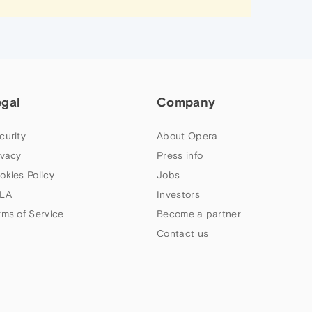
egal
Company
curity
About Opera
ivacy
Press info
okies Policy
Jobs
LA
Investors
rms of Service
Become a partner
Contact us