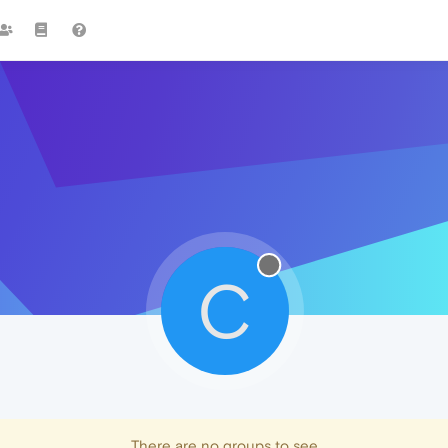
C
There are no groups to see