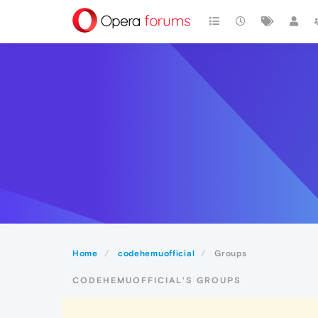
Home
codehemuofficial
Groups
CODEHEMUOFFICIAL'S GROUPS