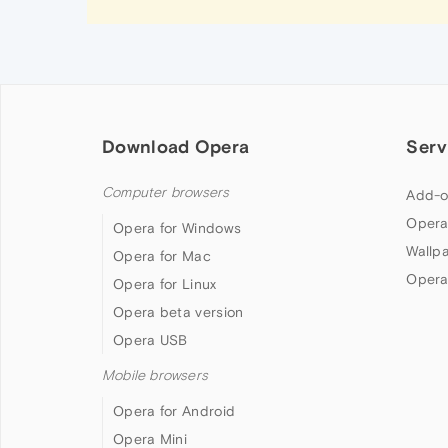
Download Opera
Serv
Computer browsers
Add-o
Opera
Opera for Windows
Wallp
Opera for Mac
Opera
Opera for Linux
Opera beta version
Opera USB
Mobile browsers
Opera for Android
Opera Mini