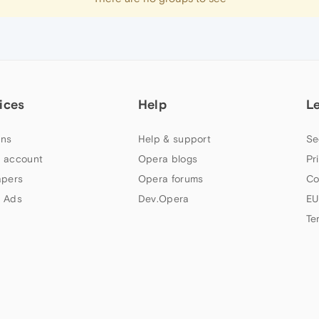
ices
Help
L
ns
Help & support
Se
 account
Opera blogs
Pr
apers
Opera forums
Co
 Ads
Dev.Opera
EU
Te