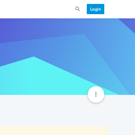
Login