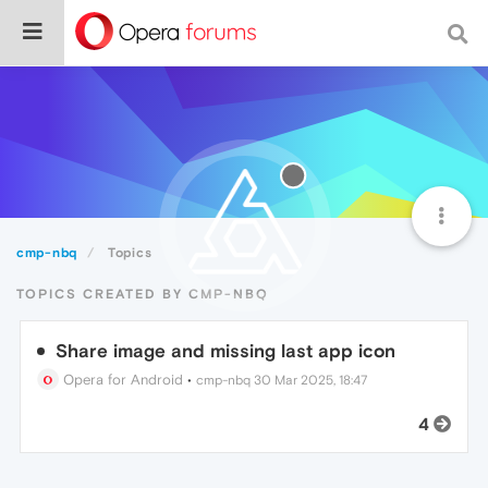
cmp-nbq
Topics
TOPICS CREATED BY CMP-NBQ
Share image and missing last app icon
Opera for Android
•
cmp-nbq
30 Mar 2025, 18:47
4