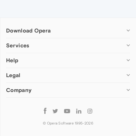
Download Opera
Computer browsers
Services
Opera for Windows
Help
Add-ons
Opera for Mac
Opera account
Opera for Linux
Legal
Wallpapers
Help & support
Opera beta version
Opera Ads
Opera blogs
Opera USB
Company
Opera forums
Security
Mobile browsers
Dev.Opera
Privacy
Opera for Android
Cookies Policy
About Opera
Follow
Opera Mini
EULA
Press info
Opera
Opera Touch
Terms of Service
Jobs
© Opera Software 1995-
2026
Opera for basic phones
Investors
Become a partner