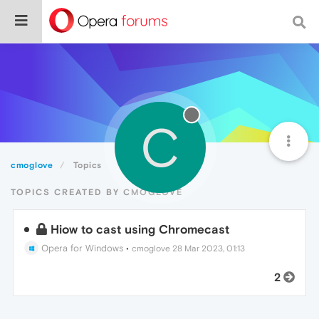
C
cmoglove
Topics
TOPICS CREATED BY CMOGLOVE
Hiow to cast using Chromecast
Opera for Windows
•
cmoglove
28 Mar 2023, 01:13
2