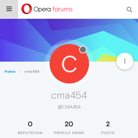
C
Home
cma454
cma454
@CMA454
0
20
2
REPUTATION
PROFILE VIEWS
POSTS