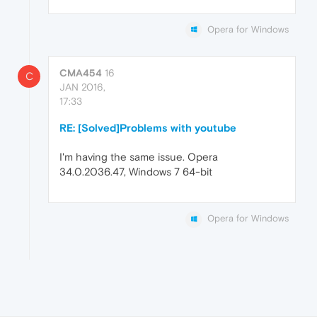
Opera for Windows
CMA454
16
C
JAN 2016,
17:33
RE: [Solved]Problems with youtube
I'm having the same issue. Opera
34.0.2036.47, Windows 7 64-bit
Opera for Windows