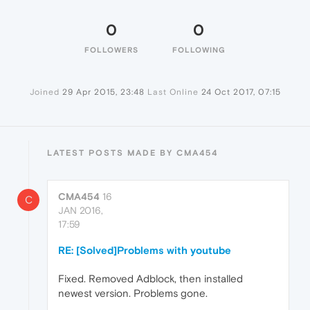
0
0
FOLLOWERS
FOLLOWING
Joined
29 Apr 2015, 23:48
Last Online
24 Oct 2017, 07:15
LATEST POSTS MADE BY CMA454
CMA454
16
C
JAN 2016,
17:59
RE: [Solved]Problems with youtube
Fixed. Removed Adblock, then installed
newest version. Problems gone.