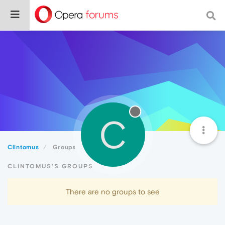
C
Clintomus
Groups
CLINTOMUS'S GROUPS
There are no groups to see