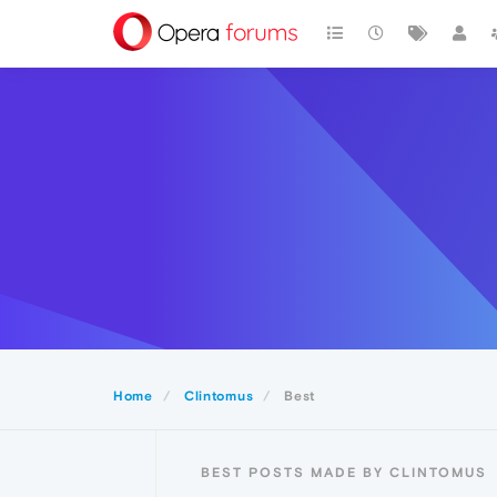
Home
Clintomus
Best
BEST POSTS MADE BY CLINTOMUS