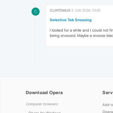
CLINTOMUS
2 JUN 2024, 03:51
C
Selective Tab Snoozing
I looked for a while and I could not f
being snoozed. Maybe a snooze blackl
Download Opera
Serv
Computer browsers
Add-o
Opera