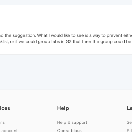
ind the suggestion. What I would like to see is a way to prevent eit
ist, or if we could group tabs in GX that then the group could b
ices
Help
L
ns
Help & support
Se
 account
Opera blogs
Pr