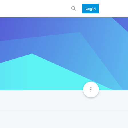
Login