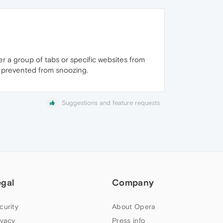
her a group of tabs or specific websites from
e prevented from snoozing.
Suggestions and feature requests
egal
Company
curity
About Opera
ivacy
Press info