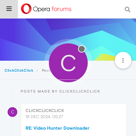
C
ClickClickClick
Posts
POSTS MADE BY CLICKCLICKCLICK
CLICKCLICKCLICK
C
18 DEC 2024, 05:27
RE: Video Hunter Downloader