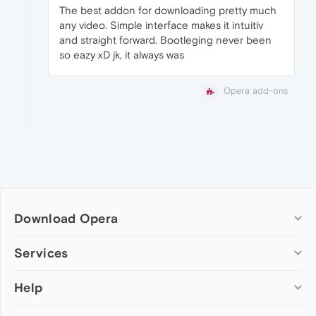
The best addon for downloading pretty much
any video. Simple interface makes it intuitiv
and straight forward. Bootleging never been
so eazy xD jk, it always was
Opera add-ons
Download Opera
Computer browsers
Services
Opera for Windows
Help
Add-ons
Opera for Mac
Opera account
Opera for Linux