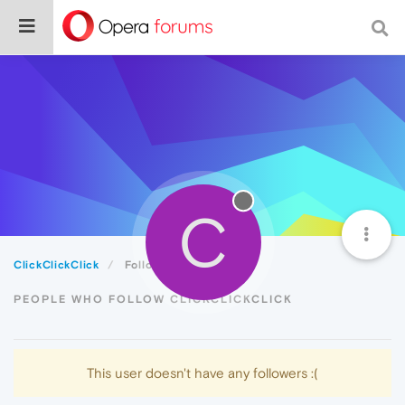
C
ClickClickClick
Followers
PEOPLE WHO FOLLOW CLICKCLICKCLICK
This user doesn't have any followers :(