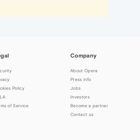
egal
Company
curity
About Opera
ivacy
Press info
okies Policy
Jobs
LA
Investors
rms of Service
Become a partner
Contact us