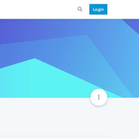
Login