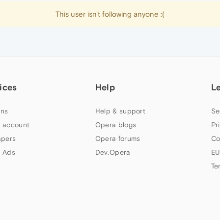
This user isn't following anyone :(
ices
Help
L
ns
Help & support
Se
 account
Opera blogs
Pr
apers
Opera forums
Co
 Ads
Dev.Opera
EU
Te