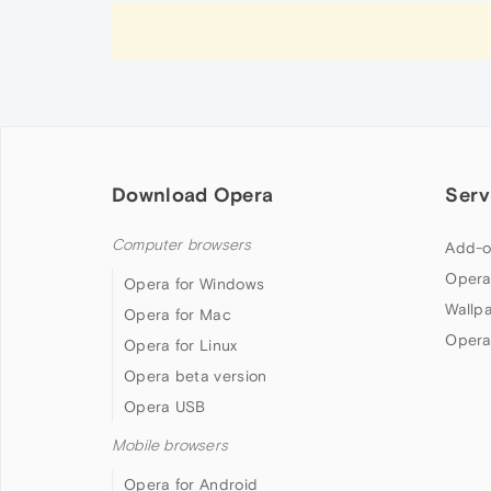
Download Opera
Serv
Computer browsers
Add-o
Opera
Opera for Windows
Wallp
Opera for Mac
Opera
Opera for Linux
Opera beta version
Opera USB
Mobile browsers
Opera for Android