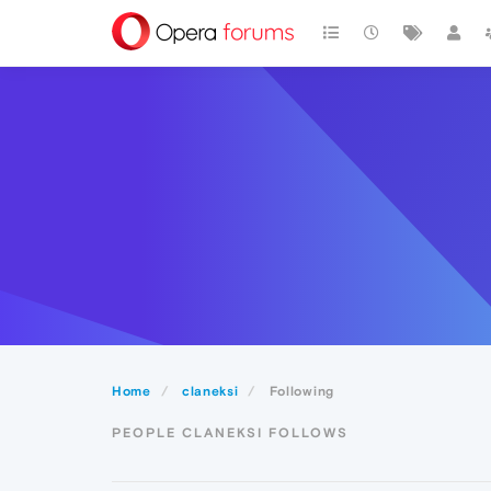
Home
claneksi
Following
PEOPLE CLANEKSI FOLLOWS