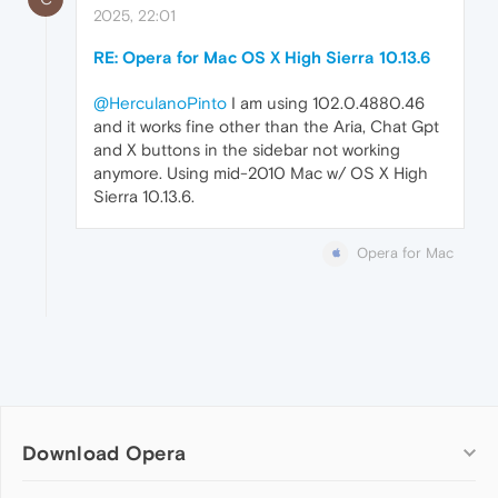
2025, 22:01
RE: Opera for Mac OS X High Sierra 10.13.6
@HerculanoPinto
I am using 102.0.4880.46
and it works fine other than the Aria, Chat Gpt
and X buttons in the sidebar not working
anymore. Using mid-2010 Mac w/ OS X High
Sierra 10.13.6.
Opera for Mac
Download Opera