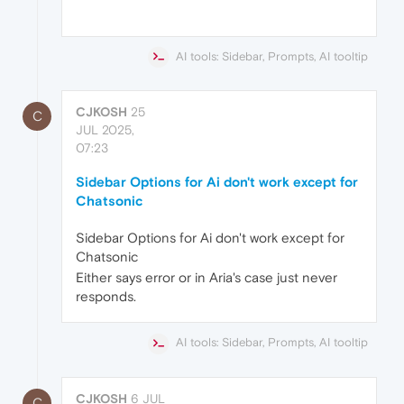
AI tools: Sidebar, Prompts, AI tooltip
CJKOSH
25
C
JUL 2025,
07:23
Sidebar Options for Ai don't work except for
Chatsonic
Sidebar Options for Ai don't work except for
Chatsonic
Either says error or in Aria's case just never
responds.
AI tools: Sidebar, Prompts, AI tooltip
CJKOSH
6 JUL
C