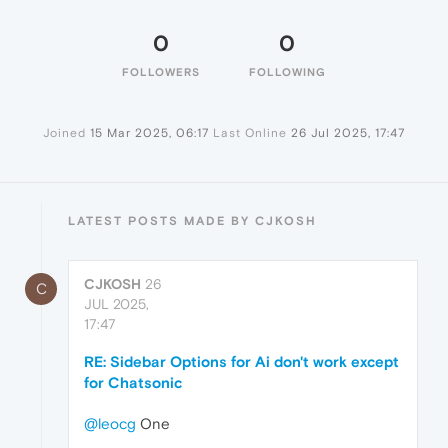
0
0
FOLLOWERS
FOLLOWING
Joined
15 Mar 2025, 06:17
Last Online
26 Jul 2025, 17:47
LATEST POSTS MADE BY CJKOSH
CJKOSH
26
C
JUL 2025,
17:47
RE: Sidebar Options for Ai don't work except
for Chatsonic
@leocg
One