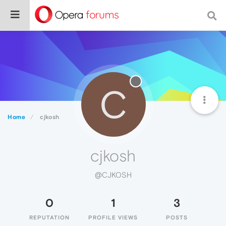
C
Home
cjkosh
cjkosh
@CJKOSH
0
1
3
REPUTATION
PROFILE VIEWS
POSTS