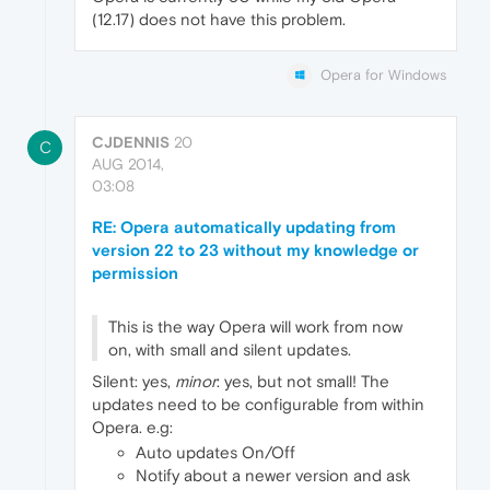
(12.17) does not have this problem.
Opera for Windows
CJDENNIS
20
C
AUG 2014,
03:08
RE: Opera automatically updating from
version 22 to 23 without my knowledge or
permission
This is the way Opera will work from now
on, with small and silent updates.
Silent: yes,
minor
: yes, but not small! The
updates need to be configurable from within
Opera. e.g:
Auto updates On/Off
Notify about a newer version and ask