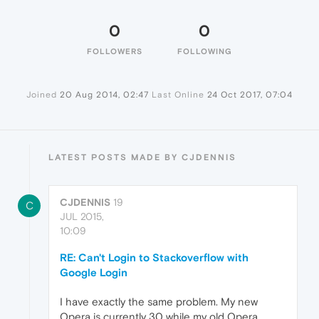
0
0
FOLLOWERS
FOLLOWING
Joined
20 Aug 2014, 02:47
Last Online
24 Oct 2017, 07:04
LATEST POSTS MADE BY CJDENNIS
CJDENNIS
19
C
JUL 2015,
10:09
RE: Can't Login to Stackoverflow with
Google Login
I have exactly the same problem. My new
Opera is currently 30 while my old Opera