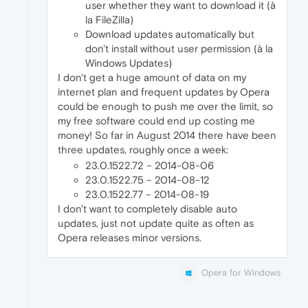
user whether they want to download it (à
la FileZilla)
Download updates automatically but
don't install without user permission (à la
Windows Updates)
I don't get a huge amount of data on my
internet plan and frequent updates by Opera
could be enough to push me over the limit, so
my free software could end up costing me
money! So far in August 2014 there have been
three updates, roughly once a week:
23.0.1522.72 – 2014-08-06
23.0.1522.75 – 2014-08-12
23.0.1522.77 – 2014-08-19
I don't want to completely disable auto
updates, just not update quite as often as
Opera releases minor versions.
Opera for Windows