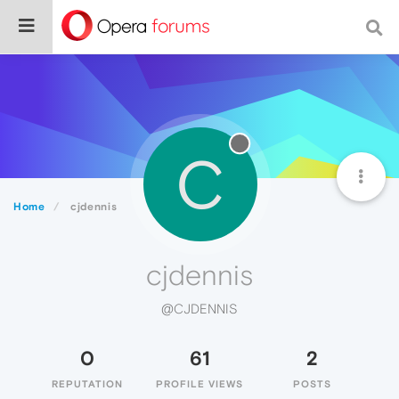
C
Home
cjdennis
cjdennis
@CJDENNIS
0
61
2
REPUTATION
PROFILE VIEWS
POSTS