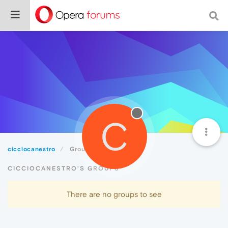
C
cicciocanestro
Groups
CICCIOCANESTRO'S GROUPS
There are no groups to see