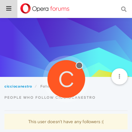
C
cicciocanestro
Followers
PEOPLE WHO FOLLOW CICCIOCANESTRO
This user doesn't have any followers :(