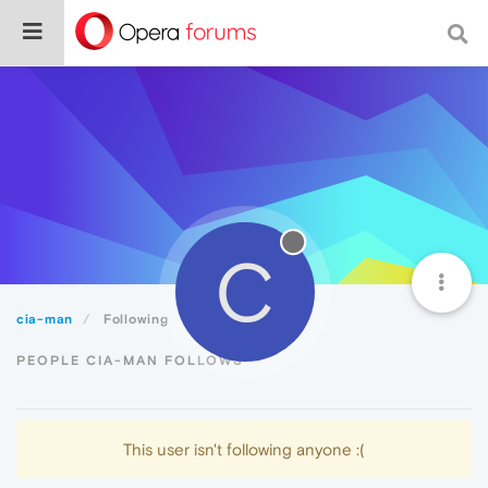
C
cia-man
Following
PEOPLE CIA-MAN FOLLOWS
This user isn't following anyone :(