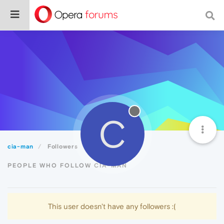
C
cia-man
Followers
PEOPLE WHO FOLLOW CIA-MAN
This user doesn't have any followers :(