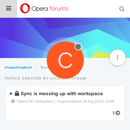
C
chupachupbum
Topics
TOPICS CREATED BY CHUPACHUPBUM
Sync is messing up with workspace
Opera for computers
•
chupachupbum
25 Aug 2022, 02:46
1