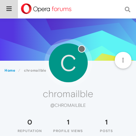
C
Home
chromailble
chromailble
@CHROMAILBLE
0
1
1
REPUTATION
PROFILE VIEWS
POSTS