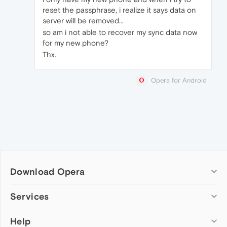
reset the passphrase, i realize it says data on
server will be removed...
so am i not able to recover my sync data now
for my new phone?
Thx.
Opera for Android
Download Opera
Computer browsers
Services
Opera for Windows
Help
Add-ons
Opera for Mac