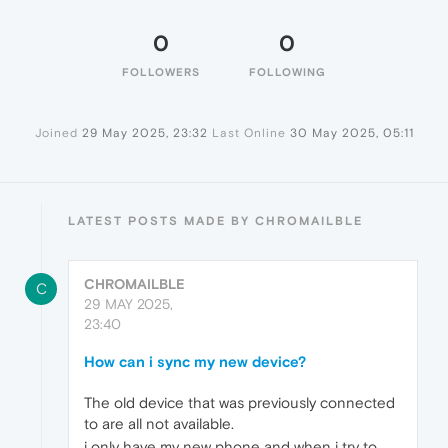
0
0
FOLLOWERS
FOLLOWING
Joined
29 May 2025, 23:32
Last Online
30 May 2025, 05:11
LATEST POSTS MADE BY CHROMAILBLE
CHROMAILBLE
C
29 MAY 2025,
23:40
How can i sync my new device?
The old device that was previously connected
to are all not available.
i only have my new phone and when i try to