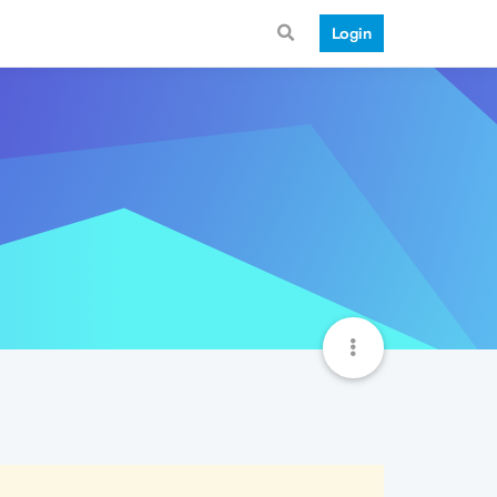
Login