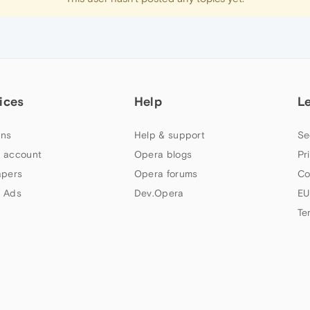
ices
Help
L
ns
Help & support
Se
 account
Opera blogs
Pr
apers
Opera forums
Co
 Ads
Dev.Opera
EU
Te