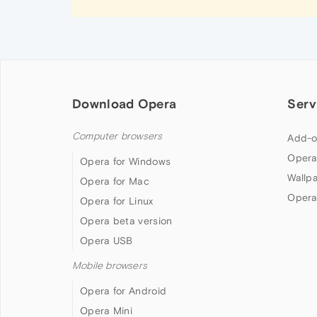
Download Opera
Serv
Computer browsers
Add-o
Opera
Opera for Windows
Wallp
Opera for Mac
Opera
Opera for Linux
Opera beta version
Opera USB
Mobile browsers
Opera for Android
Opera Mini