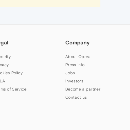
egal
Company
curity
About Opera
ivacy
Press info
okies Policy
Jobs
LA
Investors
rms of Service
Become a partner
Contact us