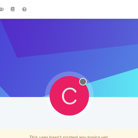
C
This user hasn't posted any topics yet.