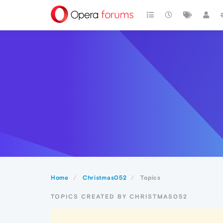
Home
Christmas052
Topics
TOPICS CREATED BY CHRISTMAS052