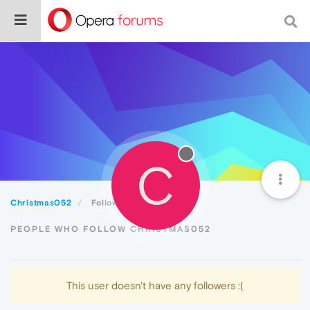
C
Christmas052
Followers
PEOPLE WHO FOLLOW CHRISTMAS052
This user doesn't have any followers :(