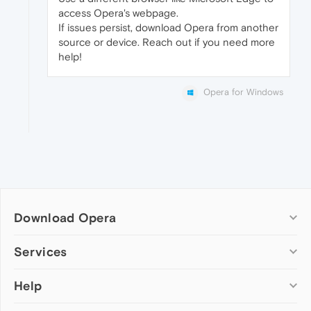
access Opera's webpage.
If issues persist, download Opera from another
source or device. Reach out if you need more
help!
Opera for Windows
Download Opera
Computer browsers
Services
Opera for Windows
Help
Add-ons
Opera for Mac
Opera account
Opera for Linux