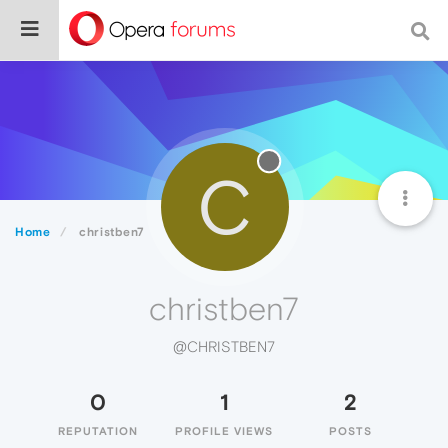
C
Home
christben7
christben7
@CHRISTBEN7
0
1
2
REPUTATION
PROFILE VIEWS
POSTS