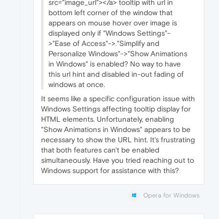
src="image_url"></a> tooltip with url in
bottom left corner of the window that
appears on mouse hover over image is
displayed only if "Windows Settings"-
>"Ease of Access"->
.
"Simplify and
Personalize Windows"->"Show Animations
in Windows" is enabled? No way to have
this url hint and disabled in-out fading of
windows at once.
It seems like a specific configuration issue with
Windows Settings affecting tooltip display for
HTML elements. Unfortunately, enabling
"Show Animations in Windows" appears to be
necessary to show the URL hint. It's frustrating
that both features can't be enabled
simultaneously. Have you tried reaching out to
Windows support for assistance with this?
Opera for Windows