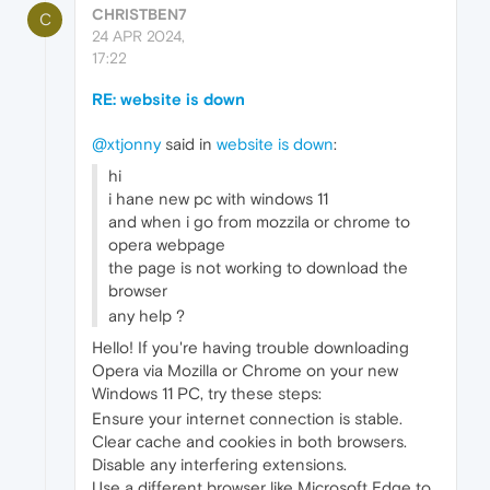
CHRISTBEN7
C
24 APR 2024,
17:22
RE: website is down
@xtjonny
said in
website is down
:
hi
i hane new pc with windows 11
and when i go from mozzila or chrome to
opera webpage
the page is not working to download the
browser
any help ?
Hello! If you're having trouble downloading
Opera via Mozilla or Chrome on your new
Windows 11 PC, try these steps:
Ensure your internet connection is stable.
Clear cache and cookies in both browsers.
Disable any interfering extensions.
Use a different browser like Microsoft Edge to