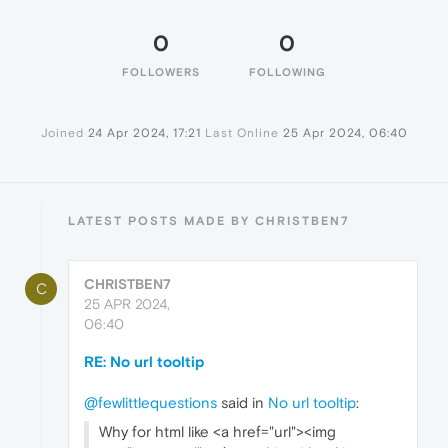
0
0
FOLLOWERS
FOLLOWING
Joined
24 Apr 2024, 17:21
Last Online
25 Apr 2024, 06:40
LATEST POSTS MADE BY CHRISTBEN7
CHRISTBEN7
C
25 APR 2024,
06:40
RE: No url tooltip
@fewlittlequestions
said in
No url tooltip
:
Why for html like <a href="url"><img