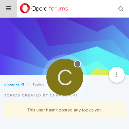
C
chpankaj41
Topics
TOPICS CREATED BY CHPANKAJ41
This user hasn't posted any topics yet.