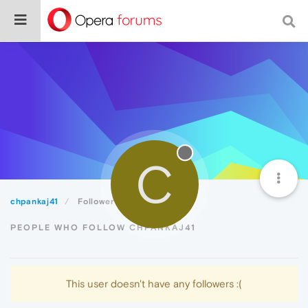
C
chpankaj41
Followers
PEOPLE WHO FOLLOW CHPANKAJ41
This user doesn't have any followers :(