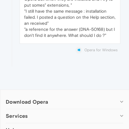
put somes" extensions, "
"I still have the same message : installation
failed. I posted a question on the Help section,
an received"
"a reference for the answer (DNA-50168) but I
don't find it anywhere. What should I do ?"
Opera for Windows
Download Opera
Computer browsers
Services
Opera for Windows