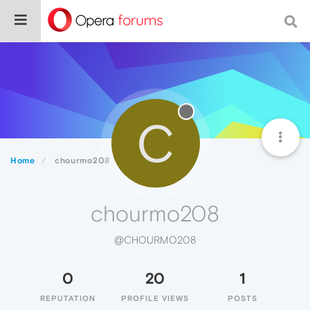
C
Home
chourmo208
chourmo208
@CHOURMO208
0
20
1
REPUTATION
PROFILE VIEWS
POSTS