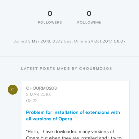
0
0
FOLLOWERS
FOLLOWING
Joined
3 Mar 2016, 08:12
Last Online
24 Oct 2017, 06:07
LATEST POSTS MADE BY CHOURMO208
CHOURMO208
C
3 MAR 2016,
08:22
Problem for installation of extensions with
all versions of Opera
"Hello, I have dowloaded many versions of
Opera but when they are installed and I try to