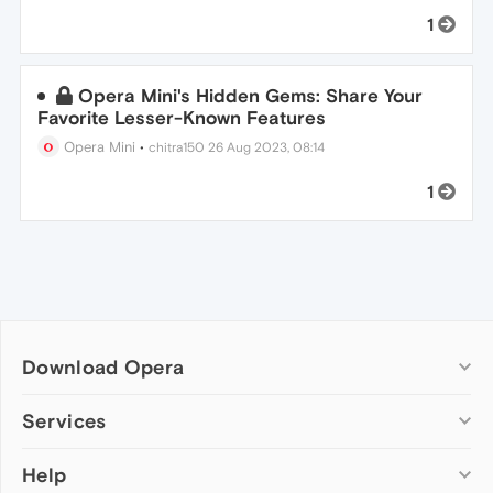
1
Opera Mini's Hidden Gems: Share Your
Favorite Lesser-Known Features
Opera Mini
•
chitra150
26 Aug 2023, 08:14
1
Download Opera
Computer browsers
Services
Opera for Windows
Help
Add-ons
Opera for Mac