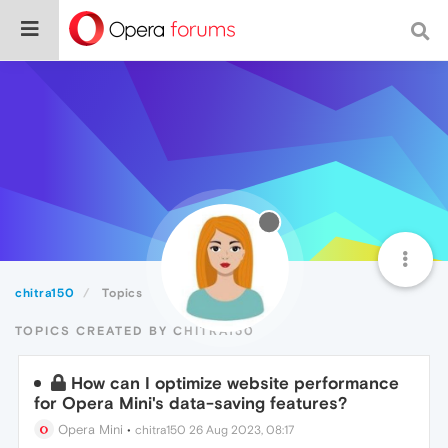
chitra150
Topics
TOPICS CREATED BY CHITRA150
How can I optimize website performance
for Opera Mini's data-saving features?
Opera Mini
•
chitra150
26 Aug 2023, 08:17