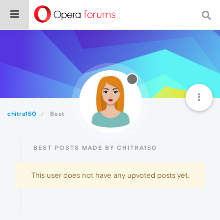
chitra150
Best
BEST POSTS MADE BY CHITRA150
This user does not have any upvoted posts yet.