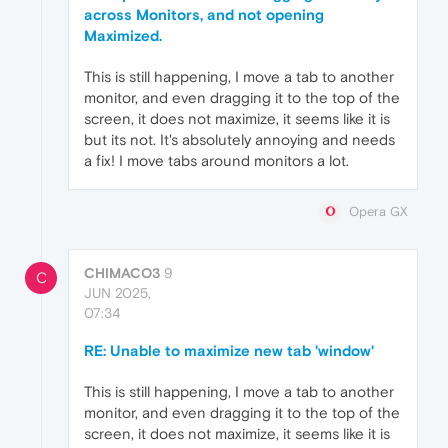
across Monitors, and not opening
Maximized.
This is still happening, I move a tab to another
monitor, and even dragging it to the top of the
screen, it does not maximize, it seems like it is
but its not. It's absolutely annoying and needs
a fix! I move tabs around monitors a lot.
Opera GX
CHIMACO3
9
C
JUN 2025,
07:34
RE: Unable to maximize new tab 'window'
This is still happening, I move a tab to another
monitor, and even dragging it to the top of the
screen, it does not maximize, it seems like it is