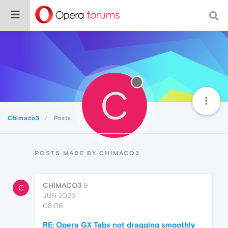
C
Chimaco3
Posts
POSTS MADE BY CHIMACO3
CHIMACO3
9
C
JUN 2025,
08:06
RE: Opera GX Tabs not dragging smoothly