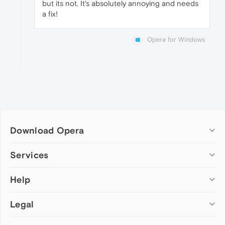
but its not. It's absolutely annoying and needs
a fix!
Opera for Windows
Download Opera
Computer browsers
Services
Opera for Windows
Help
Add-ons
Opera for Mac
Opera account
Opera for Linux
Legal
Wallpapers
Help & support
Opera beta version
Opera Ads
Opera blogs
Opera USB