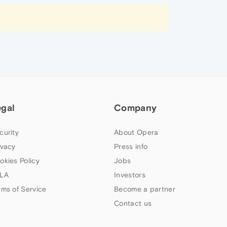
egal
Company
curity
About Opera
ivacy
Press info
okies Policy
Jobs
LA
Investors
rms of Service
Become a partner
Contact us