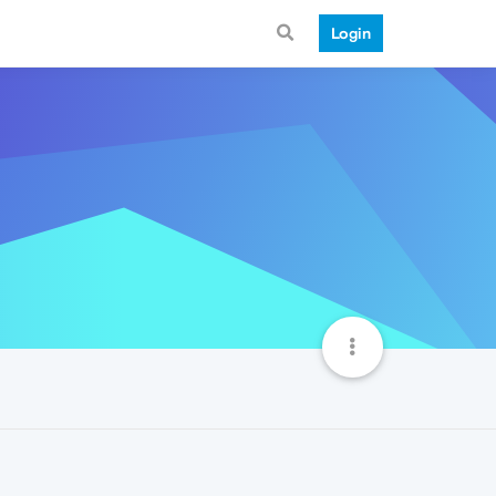
Login