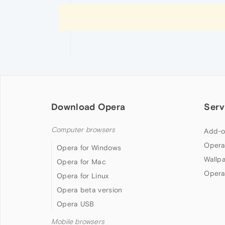
Download Opera
Serv
Computer browsers
Add-o
Opera
Opera for Windows
Wallp
Opera for Mac
Opera
Opera for Linux
Opera beta version
Opera USB
Mobile browsers