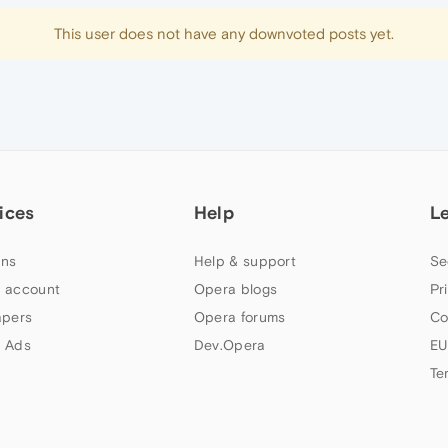
This user does not have any downvoted posts yet.
ices
Help
L
ns
Help & support
Se
 account
Opera blogs
Pr
apers
Opera forums
Co
 Ads
Dev.Opera
EU
Te