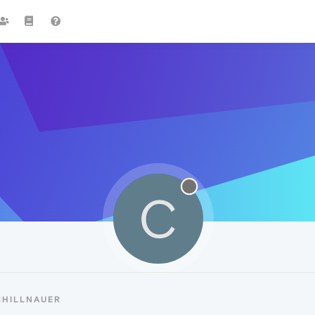
C
CHILLNAUER