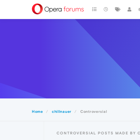
Home
chillnauer
Controversial
CONTROVERSIAL POSTS MADE BY 