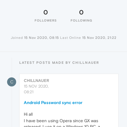
0
0
FOLLOWERS
FOLLOWING
Joined
15 Nov 2020, 08:15
Last Online
15 Nov 2020, 21:22
LATEST POSTS MADE BY CHILLNAUER
CHILLNAUER
C
15 NOV 2020,
08:21
Android Password sync error
Hi all
I have been using Opera since GX was
released, I use it on a Windows 10 PC, a