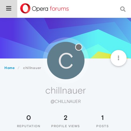
C
Home
chillnauer
chillnauer
@CHILLNAUER
0
2
1
REPUTATION
PROFILE VIEWS
POSTS