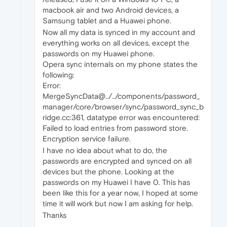
macbook air and two Android devices, a
Samsung tablet and a Huawei phone.
Now all my data is synced in my account and
everything works on all devices, except the
passwords on my Huawei phone.
Opera sync internals on my phone states the
following:
Error:
MergeSyncData@../../components/password_
manager/core/browser/sync/password_sync_b
ridge.cc:361, datatype error was encountered:
Failed to load entries from password store.
Encryption service failure.
I have no idea about what to do, the
passwords are encrypted and synced on all
devices but the phone. Looking at the
passwords on my Huawei I have 0. This has
been like this for a year now, I hoped at some
time it will work but now I am asking for help.
Thanks