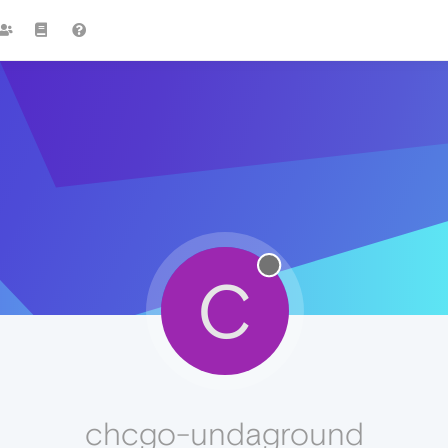
C
chcgo-undaground