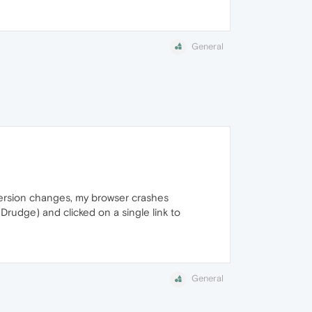
General
version changes, my browser crashes
Drudge) and clicked on a single link to
General