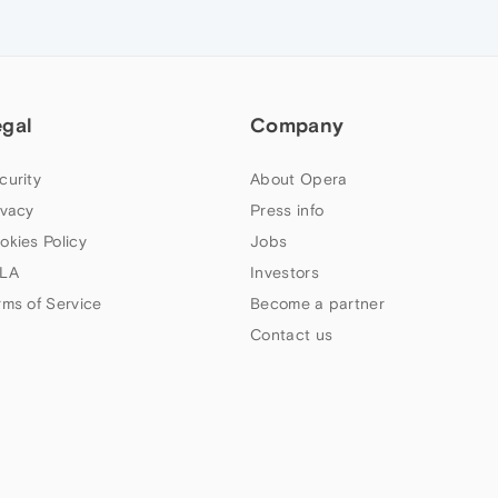
egal
Company
curity
About Opera
ivacy
Press info
okies Policy
Jobs
LA
Investors
rms of Service
Become a partner
Contact us