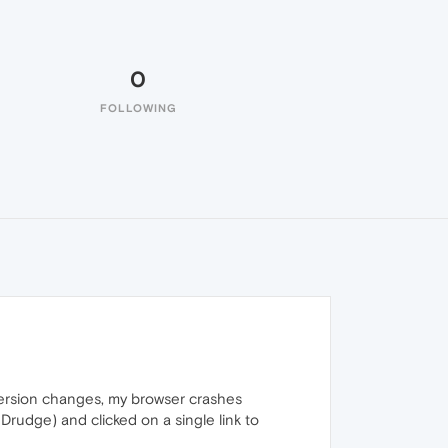
0
FOLLOWING
version changes, my browser crashes
Drudge) and clicked on a single link to