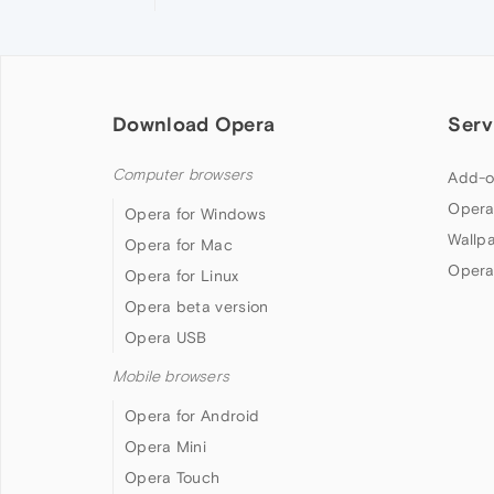
Download Opera
Serv
Computer browsers
Add-o
Opera
Opera for Windows
Wallp
Opera for Mac
Opera
Opera for Linux
Opera beta version
Opera USB
Mobile browsers
Opera for Android
Opera Mini
Opera Touch