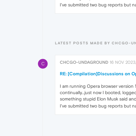
I've submitted two bug reports but n
LATEST POSTS MADE BY CHCGO-
CHCGO-UNDAGROUND
16 NOV 2023
C
RE: [Compilation]Discussions on 
I am running Opera browser version 
continually...just now I booted, logg
something stupid Elon Musk said and 
I've submitted two bug reports but n