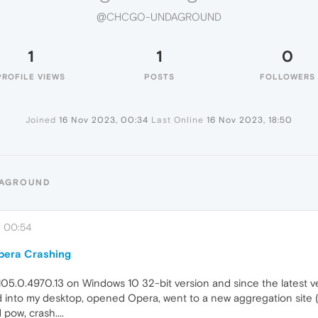
@CHCGO-UNDAGROUND
1
1
0
PROFILE VIEWS
POSTS
FOLLOWERS
Joined
16 Nov 2023, 00:34
Last Online
16 Nov 2023, 18:50
DAGROUND
, 00:54
Opera Crashing
105.0.4970.13 on Windows 10 32-bit version and since the latest 
ed into my desktop, opened Opera, went to a new aggregation site (
pow, crash....