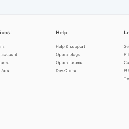
ices
Help
L
ns
Help & support
Se
 account
Opera blogs
Pr
apers
Opera forums
Co
 Ads
Dev.Opera
EU
Te