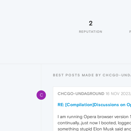
2
REPUTATION
BEST POSTS MADE BY CHCGO-UN
CHCGO-UNDAGROUND
16 NOV 2023
C
RE: [Compilation]Discussions on 
I am running Opera browser version 
continually...just now I booted, logg
something stupid Elon Musk said and 