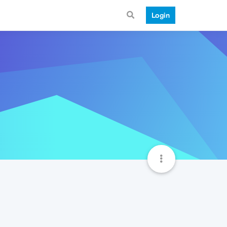
Login