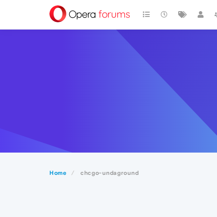
Home
chcgo-undaground