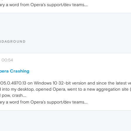
ary a word from Opera's support/dev teams....
UNDAGROUND
, 00:54
Opera Crashing
105.0.4970.13 on Windows 10 32-bit version and since the latest 
ed into my desktop, opened Opera, went to a new aggregation site (
pow, crash....
ary a word from Opera's support/dev teams....