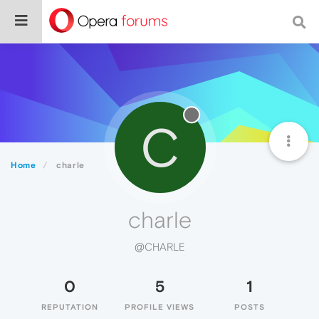
C
Home
charle
charle
@CHARLE
0
5
1
REPUTATION
PROFILE VIEWS
POSTS