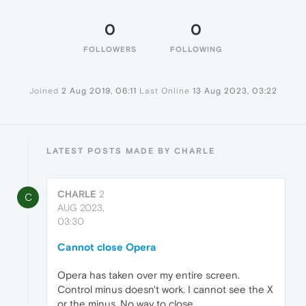
0
0
FOLLOWERS
FOLLOWING
Joined
2 Aug 2019, 06:11
Last Online
13 Aug 2023, 03:22
LATEST POSTS MADE BY CHARLE
CHARLE
2
C
AUG 2023,
03:30
Cannot close Opera
Opera has taken over my entire screen.
Control minus doesn't work. I cannot see the X
or the minus. No way to close.