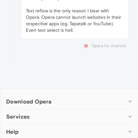
Text reflow is the only reason I bear with
Opera. Opera cannot launch websites in their
respective apps (eg. Tapatalk or YouTube).
Even text select is hell.
Opera for Android
Download Opera
Computer browsers
Services
Opera for Windows
Help
Add-ons
Opera for Mac