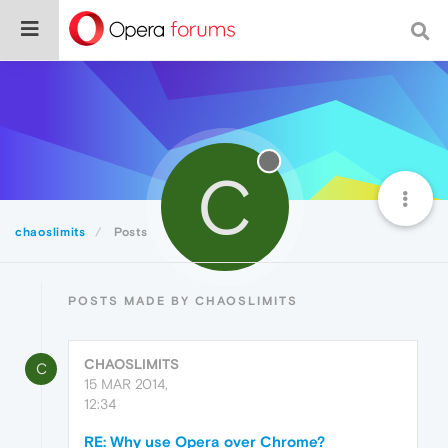
C
chaoslimits
Posts
POSTS MADE BY CHAOSLIMITS
CHAOSLIMITS
C
15 MAR 2014,
12:34
RE: Why use Opera over Chrome?