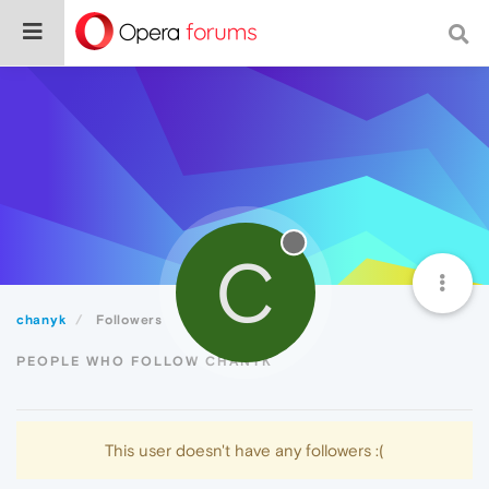
C
chanyk
Followers
PEOPLE WHO FOLLOW CHANYK
This user doesn't have any followers :(