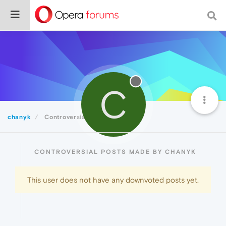
C
chanyk
Controversial
CONTROVERSIAL POSTS MADE BY CHANYK
This user does not have any downvoted posts yet.