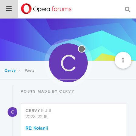
C
Cervy
Posts
POSTS MADE BY CERVY
CERVY
9 JUL
C
2023, 22:15
RE: Kolanii