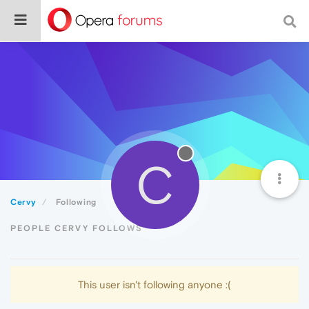
C
Cervy
Following
PEOPLE CERVY FOLLOWS
This user isn't following anyone :(