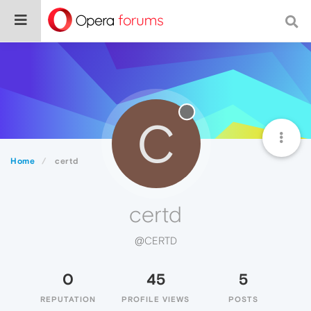
C
Home
certd
certd
@CERTD
0
45
5
REPUTATION
PROFILE VIEWS
POSTS