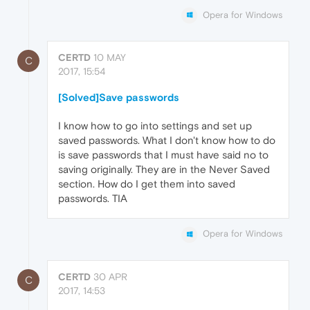
Opera for Windows
CERTD
10 MAY
C
2017, 15:54
[Solved]Save passwords
I know how to go into settings and set up
saved passwords. What I don't know how to do
is save passwords that I must have said no to
saving originally. They are in the Never Saved
section. How do I get them into saved
passwords. TIA
Opera for Windows
CERTD
30 APR
C
2017, 14:53