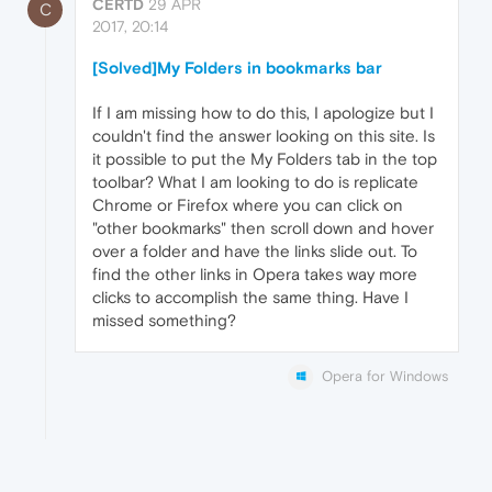
CERTD
29 APR
C
2017, 20:14
[Solved]My Folders in bookmarks bar
If I am missing how to do this, I apologize but I
couldn't find the answer looking on this site. Is
it possible to put the My Folders tab in the top
toolbar? What I am looking to do is replicate
Chrome or Firefox where you can click on
"other bookmarks" then scroll down and hover
over a folder and have the links slide out. To
find the other links in Opera takes way more
clicks to accomplish the same thing. Have I
missed something?
Opera for Windows