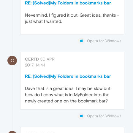
RE: [Solved]My Folders in bookmarks bar
Nevermind, I figured it out. Great idea, thanks -
just what I wanted.
Opera for Windows
CERTD
30 APR
C
2017, 14:44
RE: [Solved]My Folders in bookmarks bar
Dave that is a great idea. I may be slow but
how do I copy what is in MyFolder into the
newly created one on the bookmark bar?
Opera for Windows