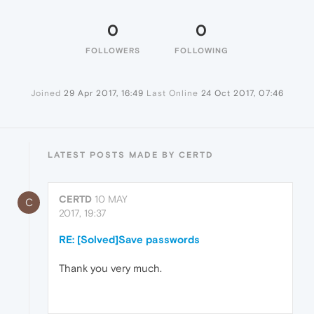
0
0
FOLLOWERS
FOLLOWING
Joined
29 Apr 2017, 16:49
Last Online
24 Oct 2017, 07:46
LATEST POSTS MADE BY CERTD
CERTD
10 MAY
C
2017, 19:37
RE: [Solved]Save passwords
Thank you very much.