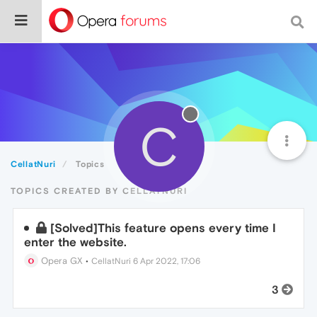
C
CellatNuri
Topics
TOPICS CREATED BY CELLATNURI
[Solved]This feature opens every time I
enter the website.
Opera GX
•
CellatNuri
6 Apr 2022, 17:06
3