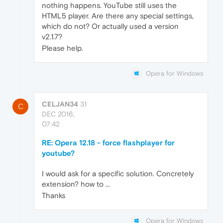
nothing happens. YouTube still uses the
HTML5 player. Are there any special settings,
which do not? Or actually used a version
v2.1.7?
Please help.
Opera for Windows
CELJAN34
31
C
DEC 2016,
07:42
RE: Opera 12.18 - force flashplayer for
youtube?
I would ask for a specific solution. Concretely
extension? how to ...
Thanks
Opera for Windows