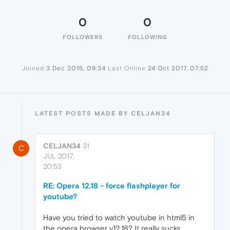
0
0
FOLLOWERS
FOLLOWING
Joined
3 Dec 2015, 09:34
Last Online
24 Oct 2017, 07:52
LATEST POSTS MADE BY CELJAN34
CELJAN34
31
C
JUL 2017,
20:53
RE: Opera 12.18 - force flashplayer for
youtube?
Have you tried to watch youtube in html5 in
the opera browser v12.18? It really sucks ...