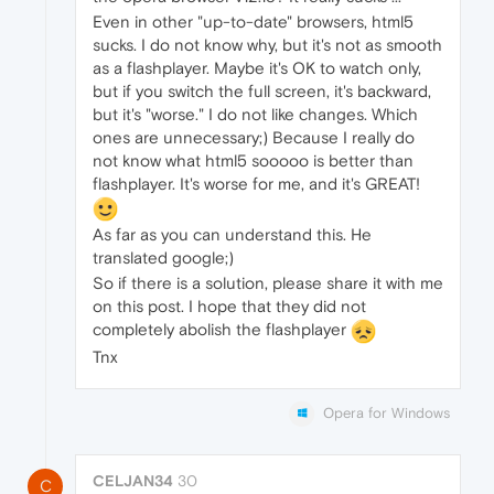
Even in other "up-to-date" browsers, html5
sucks. I do not know why, but it's not as smooth
as a flashplayer. Maybe it's OK to watch only,
but if you switch the full screen, it's backward,
but it's "worse." I do not like changes. Which
ones are unnecessary;) Because I really do
not know what html5 sooooo is better than
flashplayer. It's worse for me, and it's GREAT!
As far as you can understand this. He
translated google;)
So if there is a solution, please share it with me
on this post. I hope that they did not
completely abolish the flashplayer
Tnx
Opera for Windows
CELJAN34
30
C