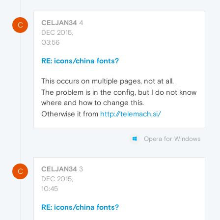
CELJAN34
4
C
DEC 2015,
03:56
RE: icons/china fonts?
This occurs on multiple pages, not at all.
The problem is in the config, but I do not know
where and how to change this.
Otherwise it from
http://telemach.si/
Opera for Windows
CELJAN34
3
C
DEC 2015,
10:45
RE: icons/china fonts?