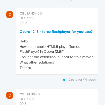
CELJAN34
30
C
DEC 2016,
23:13
Opera 12.18 - force flashplayer for youtube?
Hello
How do I disable HTML5 player(forced
FlashPlayer) in Opera 12.18?
I sought the extension, but not for this version.
What other solutions?
Thanks
Opera for Windows
CELJAN34
6
C
DEC 2015,
20:31