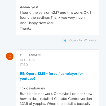
Aaaaa, yes!
I found the version v2.1.7 and this works OK. I
found the settings Thank you very much.
And Happy New Year!
Thanks
Opera for Windows
CELJAN34
31
C
DEC 2016,
17:30
RE: Opera 12.18 - force flashplayer for
youtube?
Tnx davehawley
But it does not work. Or maybe I do not know
how to do. I installed Youtube Center version
1.31.6 of yeppha. When the install is basically