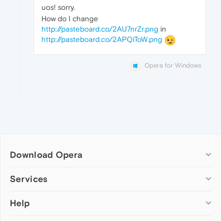
uos! sorry.
How do I change
http://pasteboard.co/2AU7nrZr.png
in
http://pasteboard.co/2APQiToW.png
Opera for Windows
Download Opera
Computer browsers
Services
Opera for Windows
Help
Add-ons
Opera for Mac
Opera account
Opera for Linux