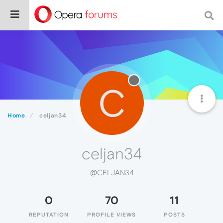
C
Home
celjan34
celjan34
@CELJAN34
0
70
11
REPUTATION
PROFILE VIEWS
POSTS