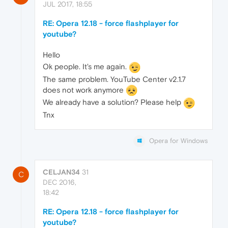
JUL 2017, 18:55
RE: Opera 12.18 - force flashplayer for
youtube?
Hello
Ok people. It's me again.
The same problem. YouTube Center v2.1.7
does not work anymore
We already have a solution? Please help
Tnx
Opera for Windows
CELJAN34
31
C
DEC 2016,
18:42
RE: Opera 12.18 - force flashplayer for
youtube?