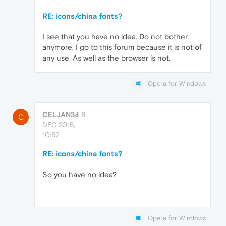
RE: icons/china fonts?
I see that you have no idea. Do not bother
anymore, I go to this forum because it is not of
any use. As well as the browser is not.
Opera for Windows
CELJAN34
6
C
DEC 2015,
10:52
RE: icons/china fonts?
So you have no idea?
Opera for Windows