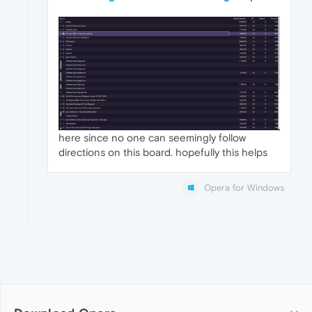
here since no one can seemingly follow
directions on this board. hopefully this helps
Opera for Windows