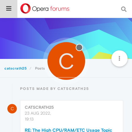
C
catscrath25
Posts
POSTS MADE BY CATSCRATH25
CATSCRATH25
C
23 AUG 2022,
19:13
RE: The High CPU/RAM/ETC Usage Topic